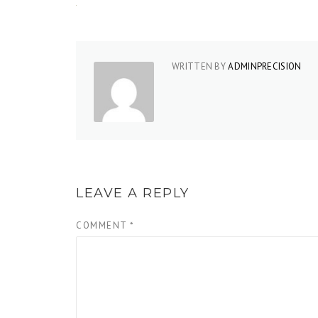
WRITTEN BY
ADMINPRECISION
LEAVE A REPLY
COMMENT
*