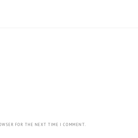
ROWSER FOR THE NEXT TIME I COMMENT.