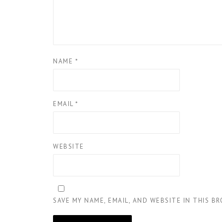
NAME
*
EMAIL
*
WEBSITE
SAVE MY NAME, EMAIL, AND WEBSITE IN THIS B