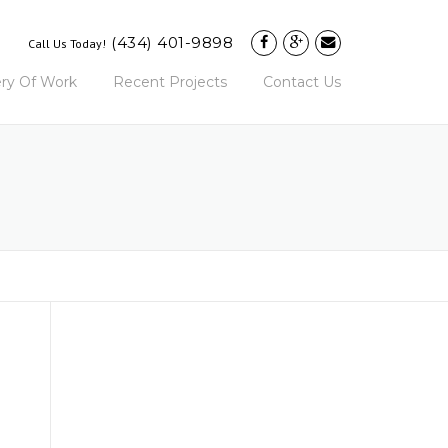
(434) 401-9898
Call Us Today!
ery Of Work
Recent Projects
Contact Us