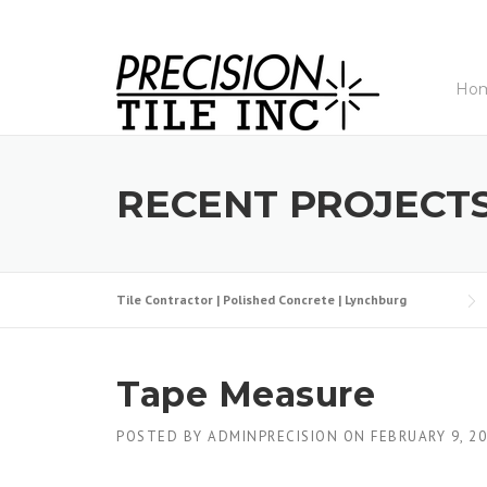
Skip
to
content
Ho
RECENT PROJECT
Tile Contractor | Polished Concrete | Lynchburg
Tape Measure
POSTED BY
ADMINPRECISION
ON
FEBRUARY 9, 2