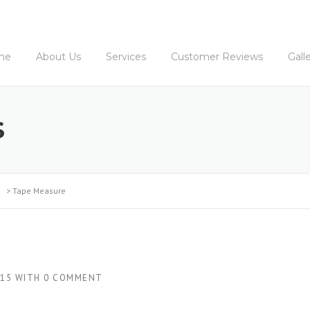
me
About Us
Services
Customer Reviews
Gall
S
>
Tape Measure
015
WITH
0 COMMENT