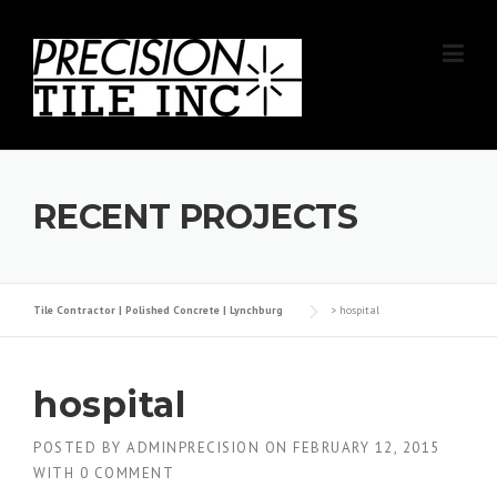
Skip
to
content
RECENT PROJECTS
Tile Contractor | Polished Concrete | Lynchburg
>
hospital
hospital
POSTED BY
ADMINPRECISION
ON
FEBRUARY 12, 2015
WITH
0 COMMENT