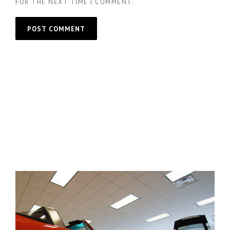
FOR THE NEXT TIME I COMMENT.