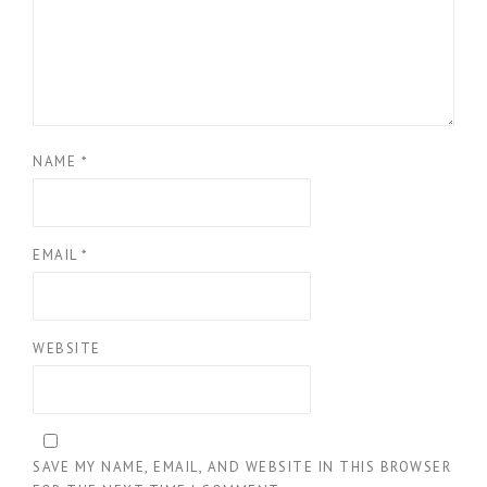
NAME
*
EMAIL
*
WEBSITE
SAVE MY NAME, EMAIL, AND WEBSITE IN THIS BROWSER