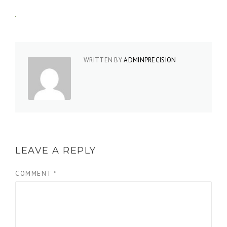
WRITTEN BY
ADMINPRECISION
LEAVE A REPLY
COMMENT
*