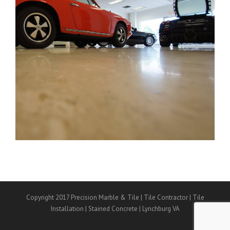
Copyright 2017 Precision Marble & Tile | Tile Contractor | Tile
Installation | Stained Concrete | Lynchburg VA