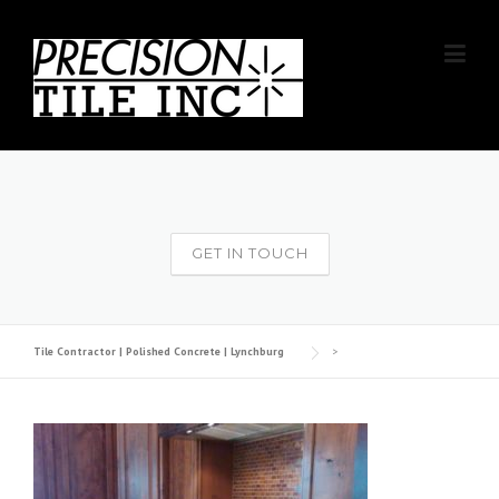
Skip
to
content
GET IN TOUCH
Tile Contractor | Polished Concrete | Lynchburg
>