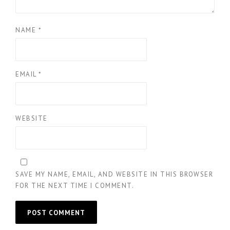
NAME
*
EMAIL
*
WEBSITE
SAVE MY NAME, EMAIL, AND WEBSITE IN THIS BROWSER
FOR THE NEXT TIME I COMMENT.