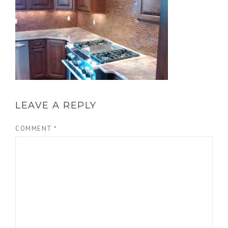
LEAVE A REPLY
COMMENT
*