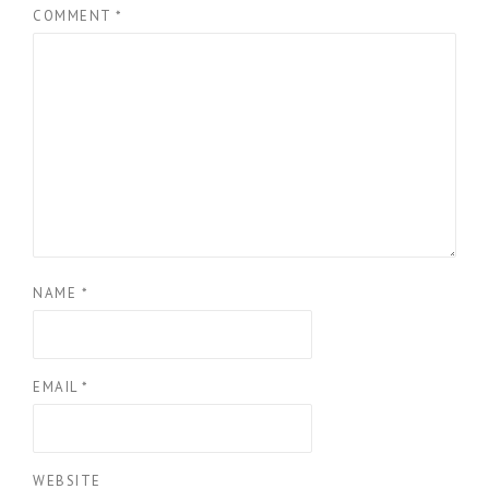
COMMENT
*
NAME
*
EMAIL
*
WEBSITE