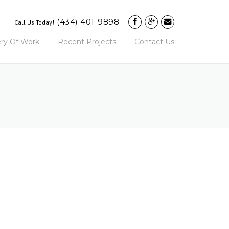
(434) 401-9898
Call Us Today!
ery Of Work
Recent Projects
Contact Us