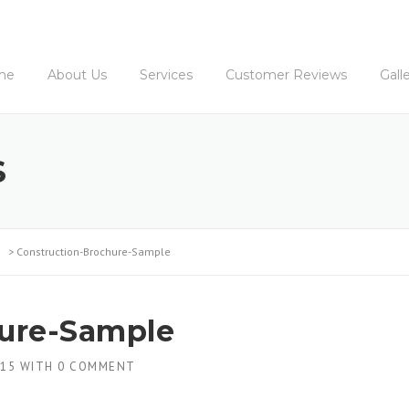
me
About Us
Services
Customer Reviews
Gall
S
>
Construction-Brochure-Sample
hure-Sample
015
WITH
0 COMMENT