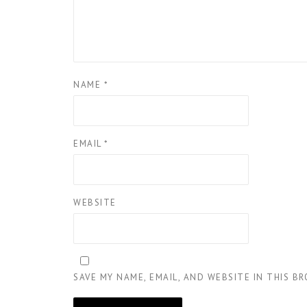
NAME
*
EMAIL
*
WEBSITE
SAVE MY NAME, EMAIL, AND WEBSITE IN THIS B