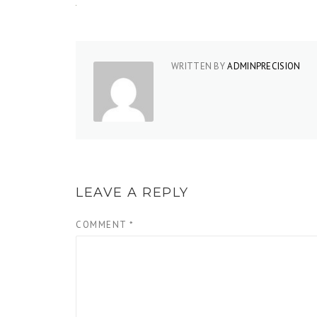
WRITTEN BY
ADMINPRECISION
LEAVE A REPLY
COMMENT
*