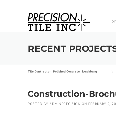
Skip
to
content
Ho
RECENT PROJECT
Tile Contractor | Polished Concrete | Lynchburg
Construction-Broc
POSTED BY
ADMINPRECISION
ON
FEBRUARY 9, 2