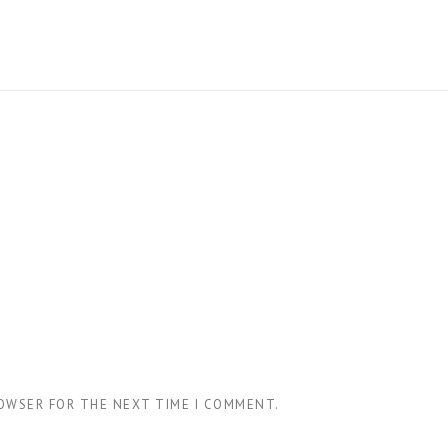
ROWSER FOR THE NEXT TIME I COMMENT.