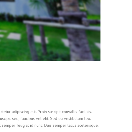
tur adipiscing elit. Proin suscipit convallis facilisis.
suscipit sed, faucibus vel elit. Sed eu vestibulum leo.
t semper feugiat id nunc. Duis semper lacus scelerisque,