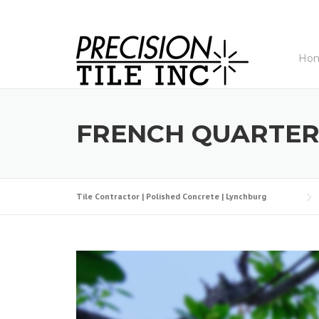
Skip
to
content
Ho
FRENCH QUARTER
Tile Contractor | Polished Concrete | Lynchburg