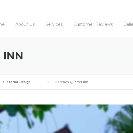
me
About Us
Services
Customer Reviews
Gall
 INN
>
Interior Design
>
French Quarter Inn