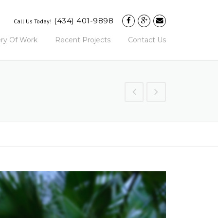
(434) 401-9898
Call Us Today!
ery Of Work
Recent Projects
Contact Us