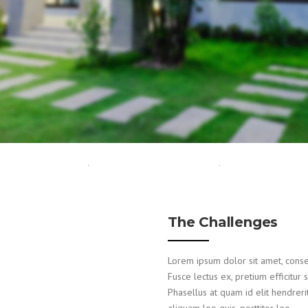
The Challenges
Lorem ipsum dolor sit amet, consecte
Fusce lectus ex, pretium efficitur 
Phasellus at quam id elit hendreri
aliquam leo quis, porttitor leo.