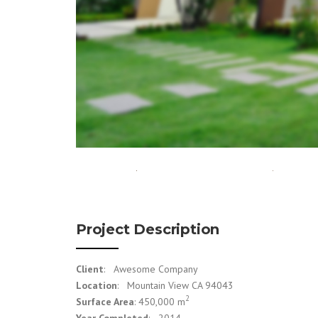
Project Description
Client
: Awesome Company
Location
: Mountain View CA 94043
2
Surface Area
: 450,000 m
Year Completed
: 2014